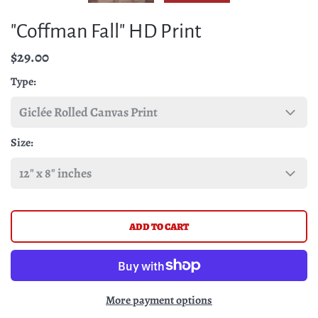
"Coffman Fall" HD Print
$29.00
Type
Size
More payment options