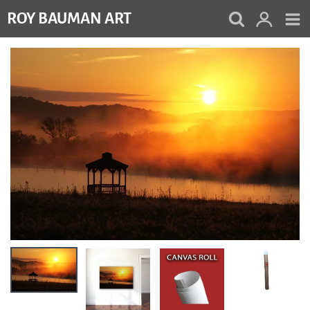
Skip
ROY BAUMAN ART
to
content