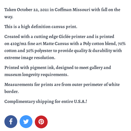
Taken October 22, 2021 in Coffman Missouri with fall on the
way.
This is a high definition canvas print.
C
reated with a cutting edge G
iclée printer and is printed
on
410g/m2 fine art Matte Canvas with a Poly cotton blend, 70%
cotton and 30% polyester to provide
quality & durability with
extreme image resolution.
Printed with pigment ink, designed to meet gallery and
museum longevity requirements.
Measurements for prints are from outer perimeter of white
border.
Complimentary shipping for entire U.S.A.!